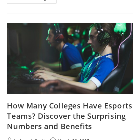
Your
Space
With
Academia
Style
Interior
Design:
Timeless
Elegance
Meets
Modern
Living
How Many Colleges Have Esports
Teams? Discover the Surprising
Numbers and Benefits