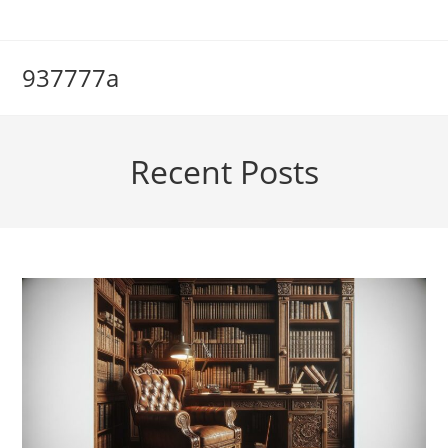
Skip
to
content
937777a
Recent Posts