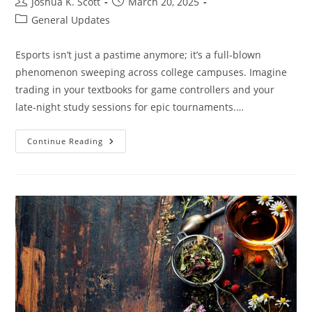
Post
Post
Joshua K. Scott
March 20, 2025
author:
published:
Post
General Updates
category:
Esports isn’t just a pastime anymore; it’s a full-blown
phenomenon sweeping across college campuses. Imagine
trading in your textbooks for game controllers and your
late-night study sessions for epic tournaments.…
How
Continue Reading
Many
Colleges
Have
Esports
Teams?
Discover
The
Surprising
Numbers
And
Benefits