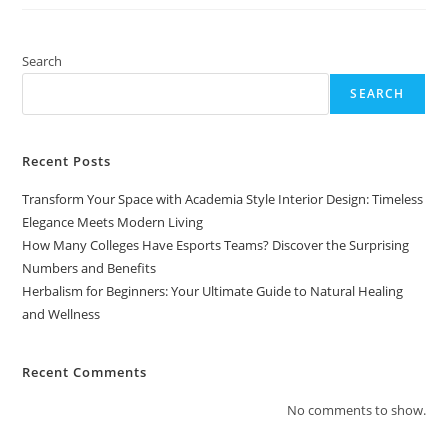
Your
Ultimate
Guide
To
Natural
Search
Healing
And
SEARCH
Wellness
Recent Posts
Transform Your Space with Academia Style Interior Design: Timeless
Elegance Meets Modern Living
How Many Colleges Have Esports Teams? Discover the Surprising
Numbers and Benefits
Herbalism for Beginners: Your Ultimate Guide to Natural Healing
and Wellness
Recent Comments
No comments to show.