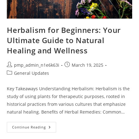
Herbalism for Beginners: Your
Ultimate Guide to Natural
Healing and Wellness
Post
Post
pmp_admin_n1e6k63i
March 19, 2025
author:
published:
Post
General Updates
category:
Key Takeaways Understanding Herbalism: Herbalism is the
study of using plants for therapeutic purposes, rooted in
historical practices from various cultures that emphasize
natural healing. Benefits of Herbal Remedies: Common…
Herbalism
Continue Reading
For
Beginners: