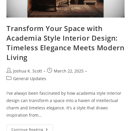
Transform Your Space with
Academia Style Interior Design:
Timeless Elegance Meets Modern
Living
Post
Post
Joshua K. Scott
March 22, 2025
author:
published:
Post
General Updates
category:
I've always been fascinated by how academia style interior
design can transform a space into a haven of intellectual
charm and timeless elegance. It's a style that draws
inspiration from…
Transform
Continue Reading